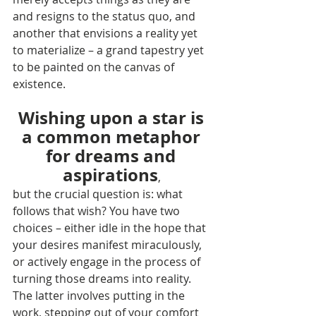
and resigns to the status quo, and 
another that envisions a reality yet 
to materialize – a grand tapestry yet 
to be painted on the canvas of 
existence.
Wishing upon a star is 
a common metaphor 
for dreams and 
aspirations
, 
but the crucial question is: what 
follows that wish? You have two 
choices – either idle in the hope that 
your desires manifest miraculously, 
or actively engage in the process of 
turning those dreams into reality. 
The latter involves putting in the 
work, stepping out of your comfort 