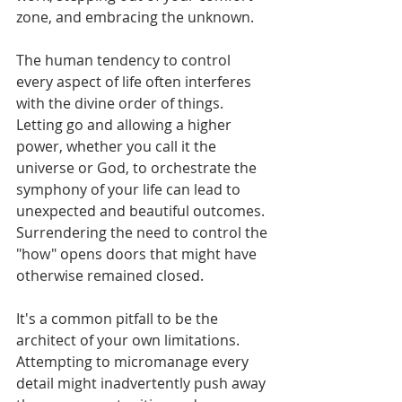
zone, and embracing the unknown.
The human tendency to control 
every aspect of life often interferes 
with the divine order of things. 
Letting go and allowing a higher 
power, whether you call it the 
universe or God, to orchestrate the 
symphony of your life can lead to 
unexpected and beautiful outcomes. 
Surrendering the need to control the 
"how" opens doors that might have 
otherwise remained closed.
It's a common pitfall to be the 
architect of your own limitations. 
Attempting to micromanage every 
detail might inadvertently push away 