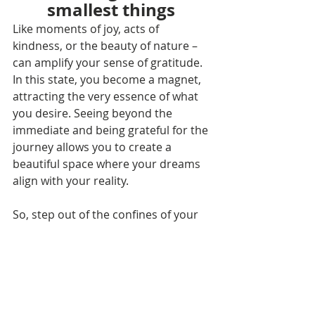
smallest things
Like moments of joy, acts of 
kindness, or the beauty of nature – 
can amplify your sense of gratitude. 
In this state, you become a magnet, 
attracting the very essence of what 
you desire. Seeing beyond the 
immediate and being grateful for the 
journey allows you to create a 
beautiful space where your dreams 
align with your reality.
So, step out of the confines of your 
own knowing, open that third eye, 
and embrace a world where wishes 
are not just whispered to the stars 
but actively pursued with gratitude 
and unwavering faith. Your journey 