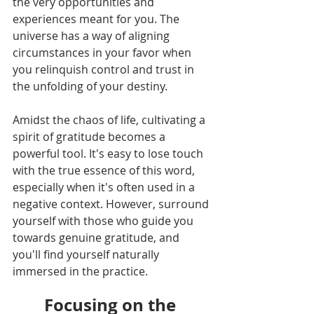
the very opportunities and 
experiences meant for you. The 
universe has a way of aligning 
circumstances in your favor when 
you relinquish control and trust in 
the unfolding of your destiny.
Amidst the chaos of life, cultivating a 
spirit of gratitude becomes a 
powerful tool. It's easy to lose touch 
with the true essence of this word, 
especially when it's often used in a 
negative context. However, surround 
yourself with those who guide you 
towards genuine gratitude, and 
you'll find yourself naturally 
immersed in the practice.
Focusing on the 