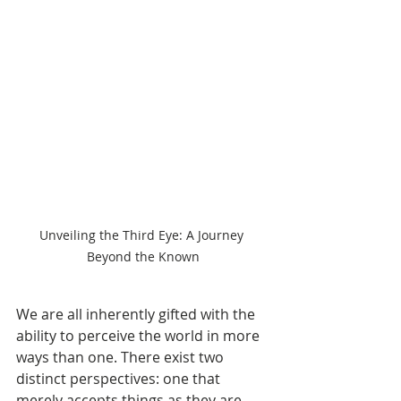
Unveiling the Third Eye: A Journey 
Beyond the Known
We are all inherently gifted with the 
ability to perceive the world in more 
ways than one. There exist two 
distinct perspectives: one that 
merely accepts things as they are 