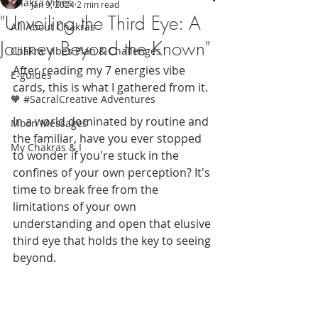
Chakra Vibes
Jan 9, 2024
2 min read
"Unveiling the Third Eye: A
All About Chakras
Journey Beyond the Known"
Chakra Vibes Plan & Challenges
After reading my 7 energies vibe 
E-guides
cards, this is what I gathered from it. 
🧡 #SacralCreative Adventures
In a world dominated by routine and 
Moon Messages
the familiar, have you ever stopped 
My Chakras & I
to wonder if you're stuck in the 
confines of your own perception? It's 
time to break free from the 
limitations of your own 
understanding and open that elusive 
third eye that holds the key to seeing 
beyond.