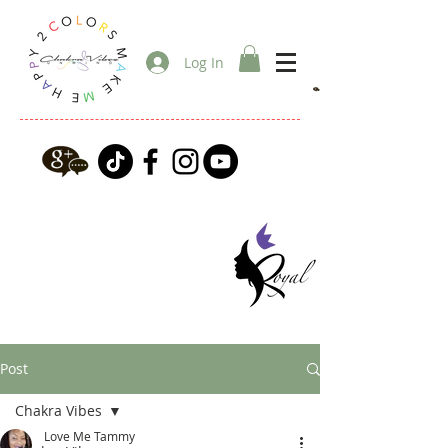
Log In
Post
Chakra Vibes
Love Me Tammy