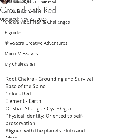
Chakra Vibes
May 25, 2021
1 min read
Ground with Red
All About Chakras
Updated:
Nov 22, 2023
Chakra Vibes Plan & Challenges
E-guides
🧡 #SacralCreative Adventures
Moon Messages
My Chakras & I
Root Chakra - Grounding and Survival
Base of the Spine 
Color - Red
Element - Earth
Orisha - Shango • Oya • Ogun
Physical identity: Oriented to self-
preservation
Aligned with the planets Pluto and 