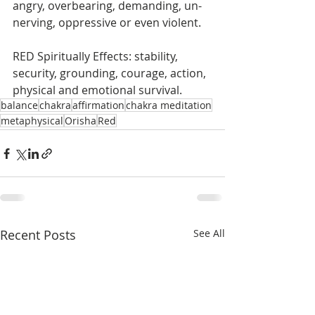
angry, overbearing, demanding, un-
nerving, oppressive or even violent. 
RED Spiritually Effects: stability, 
security, grounding, courage, action, 
physical and emotional survival.
balance
chakra
affirmation
chakra meditation
metaphysical
Orisha
Red
Recent Posts
See All