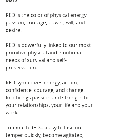
Mars
RED is the color of physical energy, 
passion, courage, power, will, and 
desire. 
RED is powerfully linked to our most 
primitive physical and emotional 
needs of survival and self-
preservation.
RED symbolizes energy, action, 
confidence, courage, and change. 
Red brings passion and strength to 
your relationships, your life and your 
work.
Too much RED.....easy to lose our 
temper quickly, become agitated, 