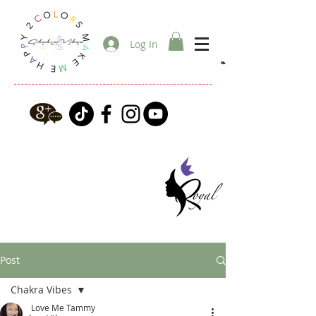
Log In
Post
Chakra Vibes
Love Me Tammy