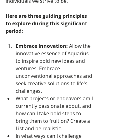
individuals we strive to be.
Here are three guiding principles 
to explore during this significant 
period:
Embrace Innovation: 
Allow the 
innovative essence of Aquarius 
to inspire bold new ideas and 
ventures. Embrace 
unconventional approaches and 
seek creative solutions to life's 
challenges. 
What projects or endeavors am I 
currently passionate about, and 
how can I take bold steps to 
bring them to fruition? Create a 
List and be realistic.
In what ways can I challenge 