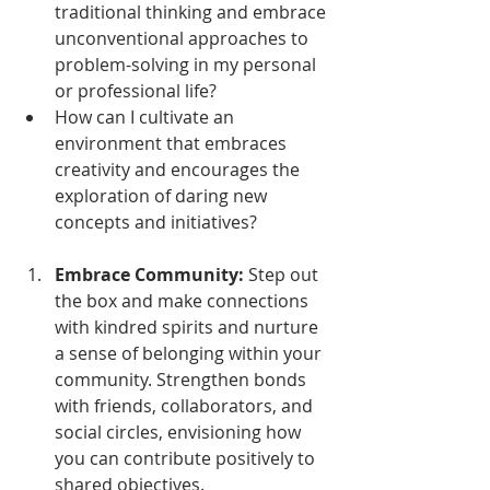
traditional thinking and embrace 
unconventional approaches to 
problem-solving in my personal 
or professional life?
How can I cultivate an 
environment that embraces 
creativity and encourages the 
exploration of daring new 
concepts and initiatives?
Embrace Community:
 Step out 
the box and make connections 
with kindred spirits and nurture 
a sense of belonging within your 
community. Strengthen bonds 
with friends, collaborators, and 
social circles, envisioning how 
you can contribute positively to 
shared objectives. 