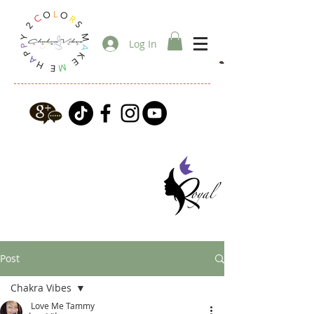
Log In
Post
Chakra Vibes
Love Me Tammy