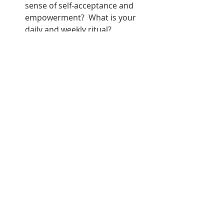
sense of self-acceptance and 
empowerment?  What is your 
daily and weekly ritual?
Reflecting on these questions can 
provide guidance as you navigate 
the transformative energy of the 
new moon in Aquarius, empowering 
you to set intentions for personal 
growth and transformation.  It's ok 
to be a transformer, that is the only 
way you can truly grow.  Ase
balance
transformation
new moon
blackgirlart
oya energy
Aquarius
Moon Messages