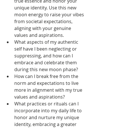
true essence and honor your 
unique identity. Use this new 
moon energy to raise your vibes 
from societal expectations, 
aligning with your genuine 
values and aspirations. 
What aspects of my authentic 
self have I been neglecting or 
suppressing, and how can I 
embrace and celebrate them 
during this new moon phase?
How can I break free from the 
norm and expectations to live 
more in alignment with my true 
values and aspirations?
What practices or rituals can I 
incorporate into my daily life to 
honor and nurture my unique 
identity, embracing a greater 