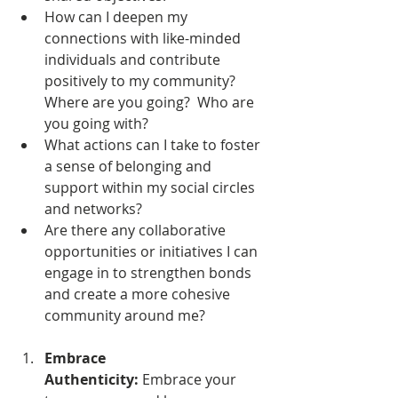
How can I deepen my 
connections with like-minded 
individuals and contribute 
positively to my community?  
Where are you going?  Who are 
you going with?
What actions can I take to foster 
a sense of belonging and 
support within my social circles 
and networks?
Are there any collaborative 
opportunities or initiatives I can 
engage in to strengthen bonds 
and create a more cohesive 
community around me?
Embrace 
Authenticity:
 Embrace your 