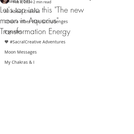
Chakra Vibes
Feb 8, 2024
2 min read
Let's tap into this "The new
All About Chakras
moon in Aquarius"
Chakra Vibes Plan & Challenges
Transformation Energy
E-guides
🧡 #SacralCreative Adventures
Moon Messages
My Chakras & I