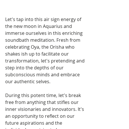
Let's tap into this air sign energy of 
the new moon in Aquarius and 
immerse ourselves in this enriching 
soundbath meditation. Fresh from 
celebrating Oya, the Orisha who 
shakes ish up to facilitate our 
transformation, let's pretending and 
step into the depths of our 
subconscious minds and embrace 
our authentic selves.
During this potent time, let's break 
free from anything that stifles our 
inner visionaries and innovators. It's 
an opportunity to reflect on our 
future aspirations and the 