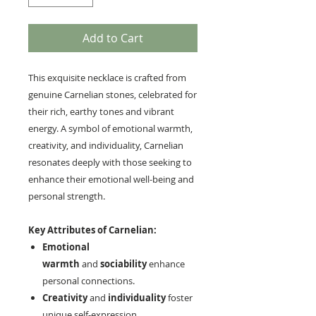
Add to Cart
This exquisite necklace is crafted from
genuine Carnelian stones, celebrated for
their rich, earthy tones and vibrant
energy. A symbol of emotional warmth,
creativity, and individuality, Carnelian
resonates deeply with those seeking to
enhance their emotional well-being and
personal strength.
Key Attributes of Carnelian:
Emotional
warmth
and
sociability
enhance
personal connections.
Creativity
and
individuality
foster
unique self-expression.