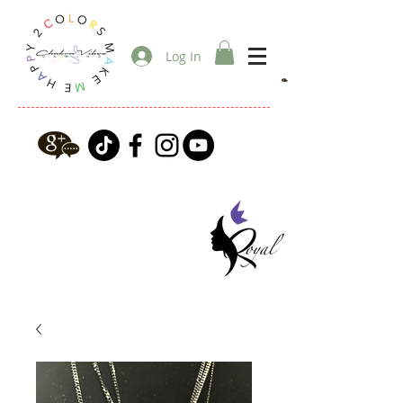
Log In