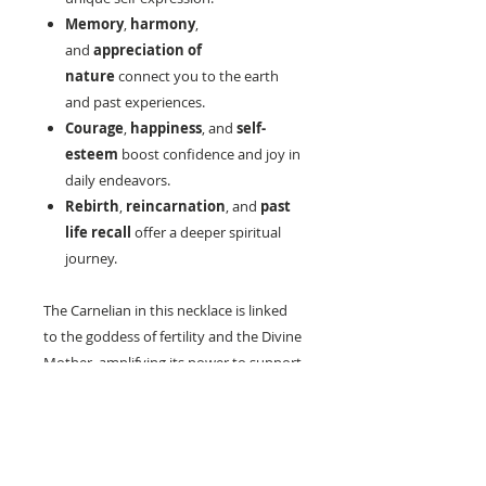
Memory
,
harmony
,
and
appreciation of
nature
connect you to the earth
and past experiences.
Courage
,
happiness
, and
self-
esteem
boost confidence and joy in
daily endeavors.
Rebirth
,
reincarnation
, and
past
life recall
offer a deeper spiritual
journey.
The Carnelian in this necklace is linked
to the goddess of fertility and the Divine
Mother, amplifying its power to support
and nurture. Whether you're drawn to
its metaphysical properties or its
stunning aesthetic, this necklace is a
timeless addition to any jewelry