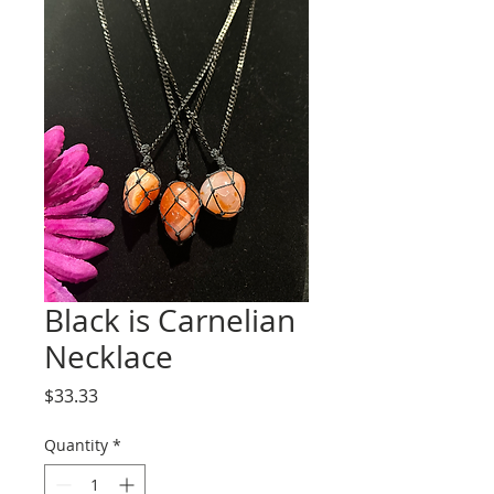
Black is Carnelian
Necklace
Price
$33.33
Quantity
*