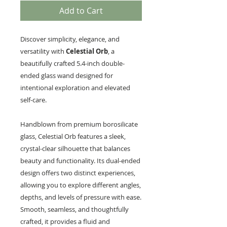
Add to Cart
Discover simplicity, elegance, and
versatility with
Celestial Orb
, a
beautifully crafted 5.4-inch double-
ended glass wand designed for
intentional exploration and elevated
self-care.
Handblown from premium borosilicate
glass, Celestial Orb features a sleek,
crystal-clear silhouette that balances
beauty and functionality. Its dual-ended
design offers two distinct experiences,
allowing you to explore different angles,
depths, and levels of pressure with ease.
Smooth, seamless, and thoughtfully
crafted, it provides a fluid and