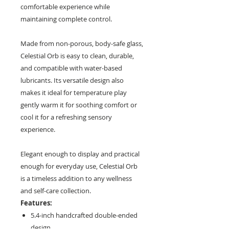
comfortable experience while
maintaining complete control.
Made from non-porous, body-safe glass,
Celestial Orb is easy to clean, durable,
and compatible with water-based
lubricants. Its versatile design also
makes it ideal for temperature play
gently warm it for soothing comfort or
cool it for a refreshing sensory
experience.
Elegant enough to display and practical
enough for everyday use, Celestial Orb
is a timeless addition to any wellness
and self-care collection.
Features:
5.4-inch handcrafted double-ended
design