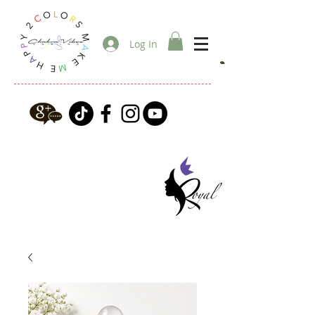
Log In