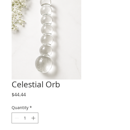
Celestial Orb
Price
$44.44
Quantity
*