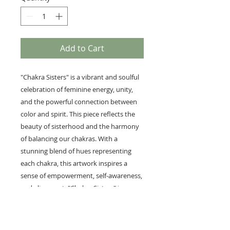
Add to Cart
"Chakra Sisters" is a vibrant and soulful
celebration of feminine energy, unity,
and the powerful connection between
color and spirit. This piece reflects the
beauty of sisterhood and the harmony
of balancing our chakras. With a
stunning blend of hues representing
each chakra, this artwork inspires a
sense of empowerment, self-awareness,
and alignment. "Chakra Sisters" is a
tribute to the strength found in
community and the vibrant energy
shared between women, making it a