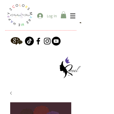
Log In