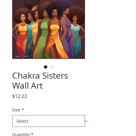
Chakra Sisters
Wall Art
Price
$12.22
Size
*
Quantity
*