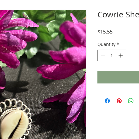
Cowrie She
Price
$15.55
Quantity
*