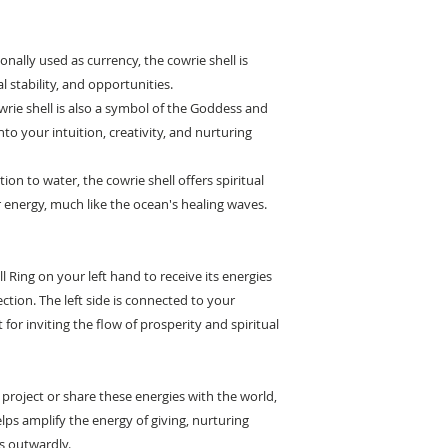
tionally used as currency, the cowrie shell is
l stability, and opportunities.
wrie shell is also a symbol of the Goddess and
to your intuition, creativity, and nurturing
ion to water, the cowrie shell offers spiritual
 energy, much like the ocean's healing waves.
l Ring on your left hand to receive its energies
ction. The left side is connected to your
 for inviting the flow of prosperity and spiritual
 project or share these energies with the world,
elps amplify the energy of giving, nurturing
s outwardly.