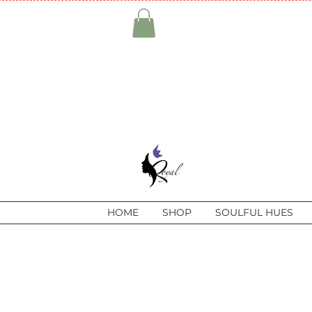
HOME
SHOP
SOULFUL HUES