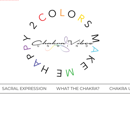
SACRAL EXPRESSION
WHAT THE CHAKRA?
CHAKRA 