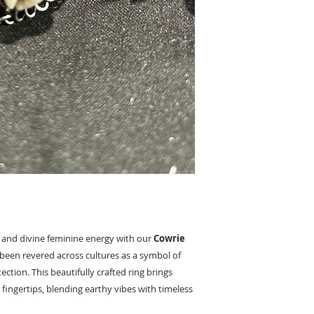
 and divine feminine energy with our
Cowrie
g been revered across cultures as a symbol of
tection. This beautifully crafted ring brings
 fingertips, blending earthy vibes with timeless