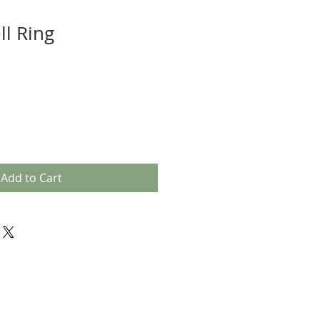
ll Ring
Add to Cart