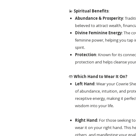
💫
Spiritual Benefits
:
Abundance & Prosperity
: Tradi
believed to attract wealth, financia
Divine Feminine Energy
: The co
feminine power, helping you tap in
spirit.
Protection
: Known for its connect
protection and helps cleanse your
🤲
Which Hand to Wear It On?
Left Hand
: Wear your Cowrie Shel
of abundance, intuition, and prote
receptive energy, making it perfect
wisdom into your life.
Right Hand
: For those seeking to
wear it on your right hand. This h
others, and manifesting your goal