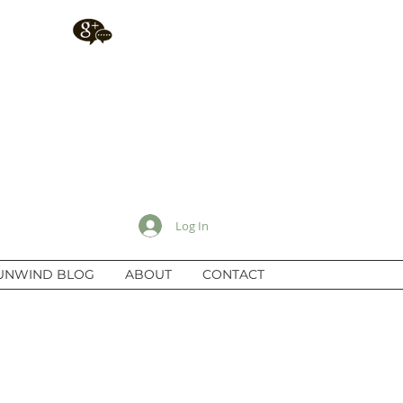
Log In
UNWIND BLOG
ABOUT
CONTACT