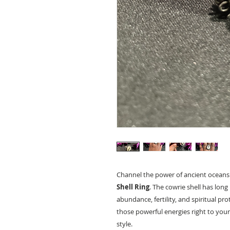
Channel the power of ancient oceans
Shell Ring
. The cowrie shell has lon
abundance, fertility, and spiritual pro
those powerful energies right to your
style.