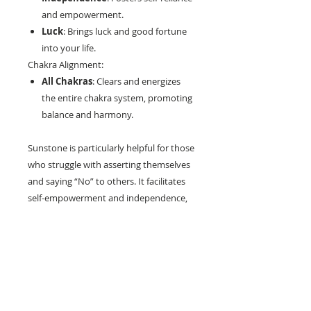
and empowerment.
Luck
: Brings luck and good fortune
into your life.
Chakra Alignment:
All Chakras
: Clears and energizes
the entire chakra system, promoting
balance and harmony.
Sunstone is particularly helpful for those
who struggle with asserting themselves
and saying “No” to others. It facilitates
self-empowerment and independence,
acting as a natural antidepressant that
increases self-worth and confidence.
This stone encourages optimism and
enthusiasm, stimulating your self-
healing powers and enhancing overall
vitality.