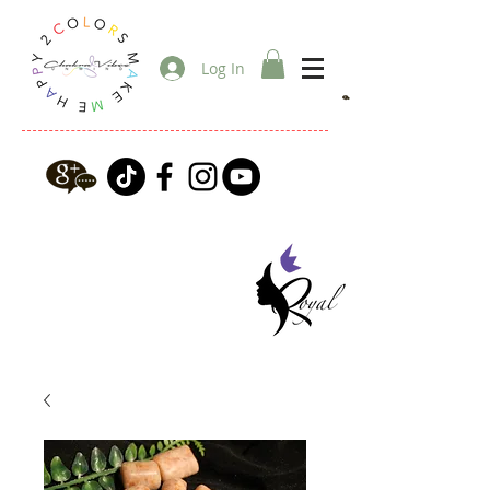
Log In