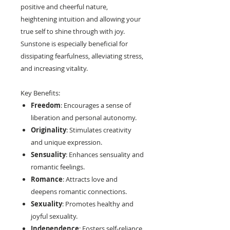
positive and cheerful nature,
heightening intuition and allowing your
true self to shine through with joy.
Sunstone is especially beneficial for
dissipating fearfulness, alleviating stress,
and increasing vitality.
Key Benefits:
Freedom
: Encourages a sense of
liberation and personal autonomy.
Originality
: Stimulates creativity
and unique expression.
Sensuality
: Enhances sensuality and
romantic feelings.
Romance
: Attracts love and
deepens romantic connections.
Sexuality
: Promotes healthy and
joyful sexuality.
Independence
: Fosters self-reliance