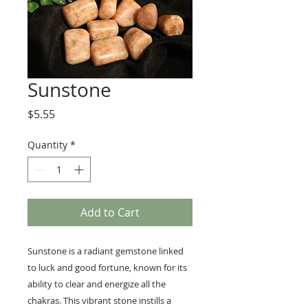
Sunstone
Price
$5.55
Quantity
*
Add to Cart
Sunstone is a radiant gemstone linked
to luck and good fortune, known for its
ability to clear and energize all the
chakras. This vibrant stone instills a