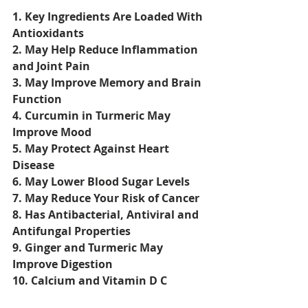
1. Key Ingredients Are Loaded With 
Antioxidants
2. May Help Reduce Inflammation 
and Joint Pain
3. May Improve Memory and Brain 
Function
4. Curcumin in Turmeric May 
Improve Mood
5. May Protect Against Heart 
Disease
6. May Lower Blood Sugar Levels
7. May Reduce Your Risk of Cancer
8. Has Antibacterial, Antiviral and 
Antifungal Properties
9. Ginger and Turmeric May 
Improve Digestion
10. Calcium and Vitamin D C