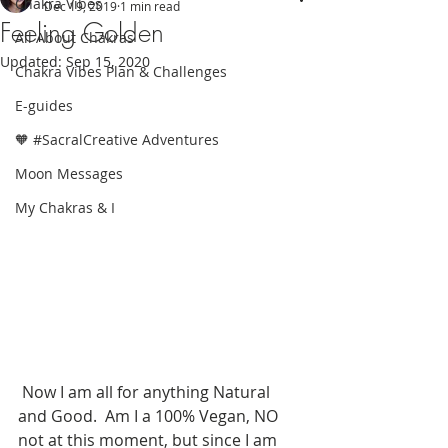
Chakra Vibes
Dec 19, 2019
1 min read
Feeling Golden
All About Chakras
Updated:
Sep 15, 2020
Chakra Vibes Plan & Challenges
E-guides
🧡 #SacralCreative Adventures
Moon Messages
My Chakras & I
 Now I am all for anything Natural 
and Good.  Am I a 100% Vegan, NO 
not at this moment, but since I am 