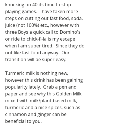
knocking on 40 its time to stop 
playing games.  I have taken more 
steps on cutting out fast food, soda, 
juice (not 100%) etc., however with 
three Boys a quick call to Domino's 
or ride to chick-fi-la is my escape 
when I am super tired.  Since they do 
not like fast food anyway.  Our 
transition will be super easy.
Turmeric milk is nothing new, 
however this drink has been gaining 
popularity lately.  Grab a pen and 
paper and see why this Golden Milk 
mixed with milk/plant-based milk, 
turmeric and a nice spices, such as 
cinnamon and ginger can be 
beneficial to you.