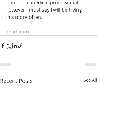
I am not a  medical professional, 
however I must say I will be trying 
this more often.
Read more 
Recent Posts
See All