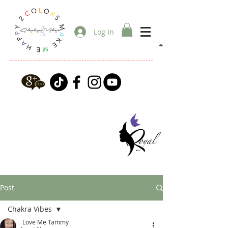
Log In
Post
Chakra Vibes
Love Me Tammy