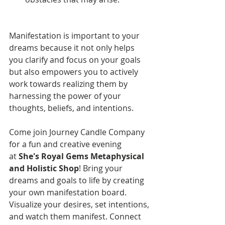
Manifestation is important to your 
dreams because it not only helps 
you clarify and focus on your goals 
but also empowers you to actively 
work towards realizing them by 
harnessing the power of your 
thoughts, beliefs, and intentions.
Come join Journey Candle Company 
for a fun and creative evening 
at 
She's Royal Gems Metaphysical 
and Holistic Shop
! Bring your 
dreams and goals to life by creating 
your own manifestation board. 
Visualize your desires, set intentions, 
and watch them manifest. Connect 