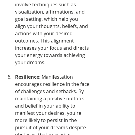
involve techniques such as 
visualization, affirmations, and 
goal setting, which help you 
align your thoughts, beliefs, and 
actions with your desired 
outcomes. This alignment 
increases your focus and directs 
your energy towards achieving 
your dreams.
Resilience
: Manifestation 
encourages resilience in the face 
of challenges and setbacks. By 
maintaining a positive outlook 
and belief in your ability to 
manifest your desires, you're 
more likely to persist in the 
pursuit of your dreams despite 
obstacles that may arise.