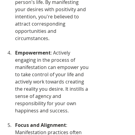
person's life. By manifesting 
your desires with positivity and 
intention, you're believed to 
attract corresponding 
opportunities and 
circumstances.
Empowerment
: Actively 
engaging in the process of 
manifestation can empower you 
to take control of your life and 
actively work towards creating 
the reality you desire. It instills a 
sense of agency and 
responsibility for your own 
happiness and success.
Focus and Alignment
: 
Manifestation practices often 