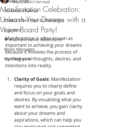
Chakra Vibes
May 2, 2024
2 min read
Manifestation Celebration:
All About Chakras
Unleash Your Dreams with a
Chakra Vibes Plan & Challenges
Vision Board Party!
E-guides
Manifestation is often known as 
🧡 #SacralCreative Adventures
important in achieving your dreams 
Moon Messages
because it involves the process of 
turning your thoughts, desires, and 
My Chakras & I
intentions into reality. 
Clarity of Goals
: Manifestation 
requires you to clearly define 
and focus on your goals and 
desires. By visualizing what you 
want to achieve, you gain clarity 
about your dreams and 
aspirations, which can help you 
stay motivated and committed 