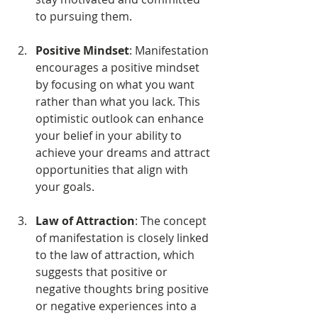
to pursuing them.
Positive Mindset
: Manifestation 
encourages a positive mindset 
by focusing on what you want 
rather than what you lack. This 
optimistic outlook can enhance 
your belief in your ability to 
achieve your dreams and attract 
opportunities that align with 
your goals.
Law of Attraction
: The concept 
of manifestation is closely linked 
to the law of attraction, which 
suggests that positive or 
negative thoughts bring positive 
or negative experiences into a 