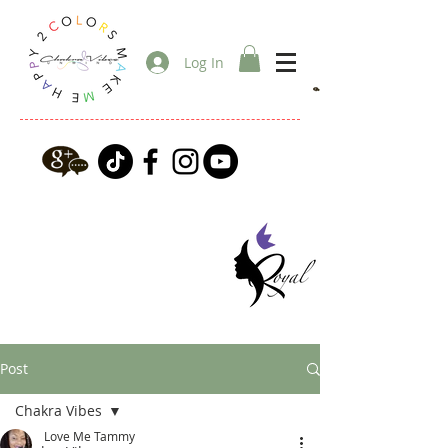
Log In
Post
Chakra Vibes
Love Me Tammy