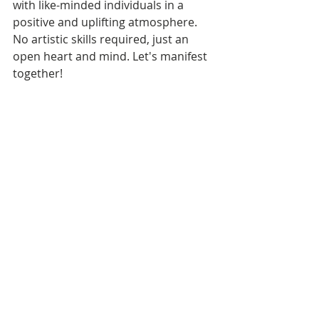
with like-minded individuals in a 
positive and uplifting atmosphere. 
No artistic skills required, just an 
open heart and mind. Let's manifest 
together!