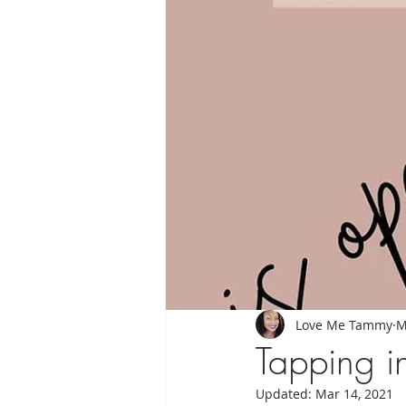
Moon Messages
My Chakras & I
Love Me Tammy
M
Tapping i
Updated:
Mar 14, 2021