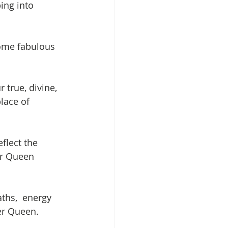
ping into 
some fabulous 
 true, divine, 
lace of 
flect the 
ur Queen 
ths,  energy 
ner Queen.