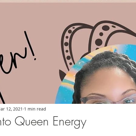
ar 12, 2021
1 min read
nto Queen Energy