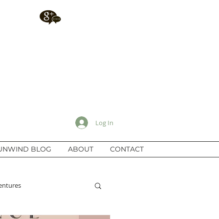
Log In
UNWIND BLOG
ABOUT
CONTACT
entures