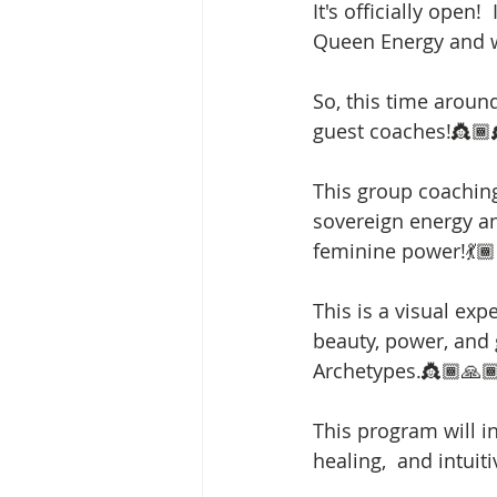
It's officially open!
Queen Energy and w
So, this time aroun
guest coaches!👸🏾
This group coaching 
sovereign energy an
feminine power!💃🏾
This is a visual exp
beauty, power, and
Archetypes.👸🏾🙏
This program will i
healing,  and intuit