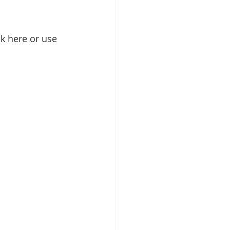
k here or use 