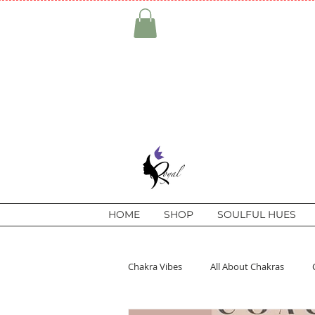
HOME
SHOP
SOULFUL HUES
Chakra Vibes
All About Chakras