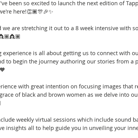
  I've been so excited to launch the next edition of Tap
e're here!👏🏾🎊🎉✨
d we are stretching it out to a 8 week intensive with 
👸🏾👸🏾
experience is all about getting us to connect with our
d to begin the journey authoring our stories from a p
🧡
erience with great intention on focusing images that re
 grace of black and brown women as we delve into o

nclude weekly virtual sessions which include sound ba
ive insights all to help guide you in unveiling your in