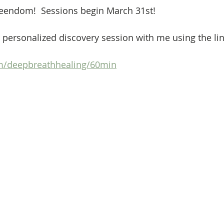
endom!  Sessions begin March 31st!
 personalized discovery session with me using the lin
om/deepbreathhealing/60min