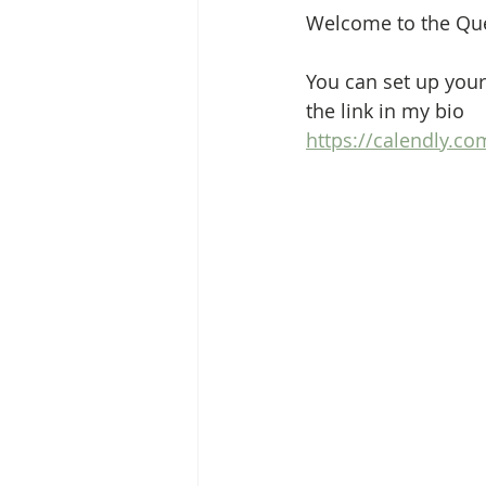
Welcome to the Que
You can set up your
the link in my bio
https://calendly.c