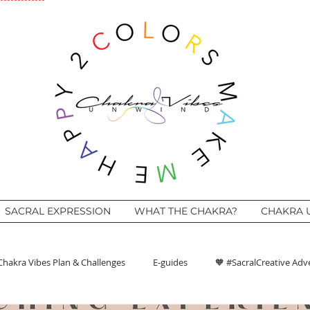
SACRAL EXPRESSION
WHAT THE CHAKRA?
CHAKRA 
Chakra Vibes Plan & Challenges
E-guides
🧡 #SacralCreative Adv