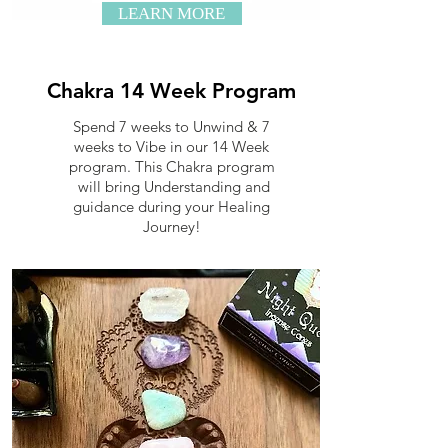
LEARN MORE
Chakra 14 Week Program
Spend 7 weeks to Unwind & 7
weeks to Vibe in our 14 Week
program. This Chakra program
will bring Understanding and
guidance during your Healing
Journey!