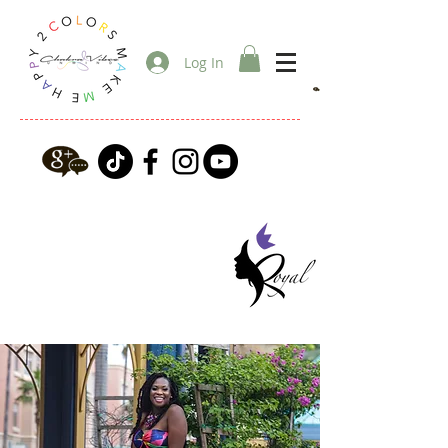
Log In