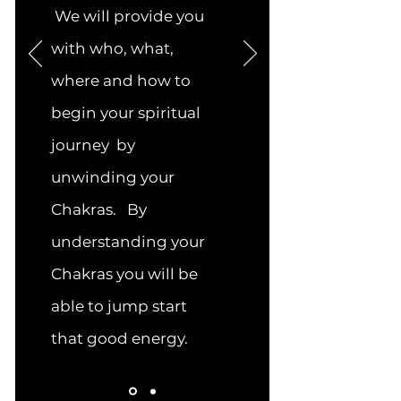
We will provide you
with who, what,
where and how to
begin your spiritual
journey by
unwinding your
Chakras. By
understanding your
Chakras you will be
able to jump start
that good energy.