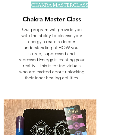
CHAKRA MASTERCLASS
Chakra Master Class
Our program will provide you
with the ability to cleanse your
energy, create a deeper
understanding of HOW your
stored, suppressed and
repressed Energy is creating your
reality. This is for individuals
who are excited about unlocking
their inner healing abilities.