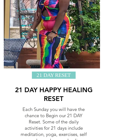
21 DAY RESET
21 DAY HAPPY HEALING
RESET
Each Sunday you will have the
chance to Begin our 21 DAY
Reset. Some of the daily
activities for 21 days include
meditation, yoga, exercises, self