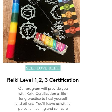
SELF LOVE REIKI
Reiki Level 1,2, 3 Certification
Our program will provide you
with Reiki Certification a life-
long practice to heal yourself
and others. You’ll leave us with a
personal healing and self-care