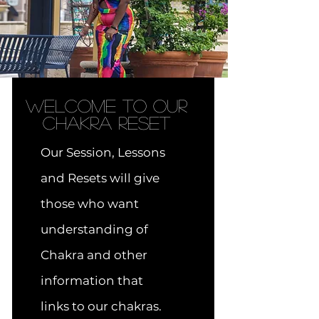
Welcome to OUR
Chakra RESET
Our Session, Lessons
and Resets will give
those who want
understanding of
Chakra and other
information that
links to our chakras.