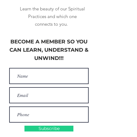
Learn the beauty of our Spiritual
Practices and which one
connects to you.
BECOME A MEMBER SO YOU
CAN LEARN, UNDERSTAND &
UNWIND!!!
Subscribe