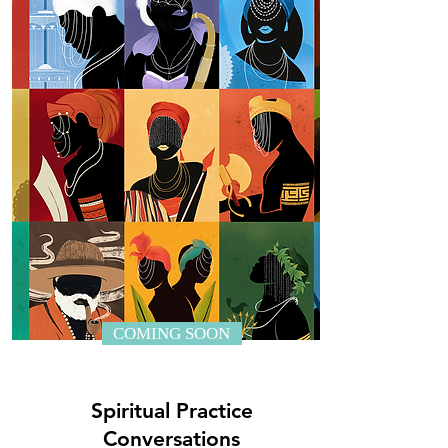
COMING SOON
Spiritual Practice
Conversations