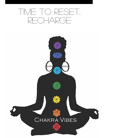
Time to Reset,
recharge