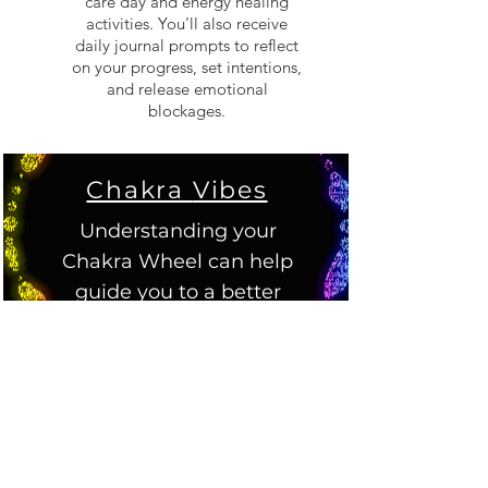
care day and energy healing
activities. You'll also receive
daily journal prompts to reflect
on your progress, set intentions,
and release emotional
blockages.
Chakra
Vibes
Understanding your
Chakra Wheel can help
guide you to a better
understanding of
yourself.
Root - Muladhara
Root Chakra allows us to