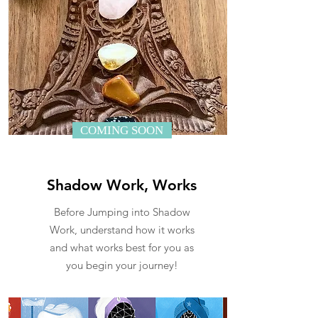
COMING SOON
Shadow Work, Works
Before Jumping into Shadow
Work, understand how it works
and what works best for you as
you begin your journey!