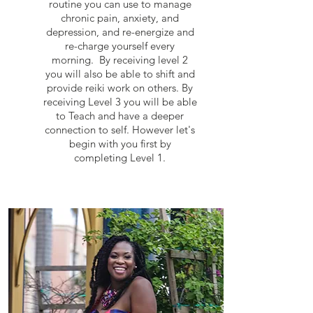
routine you can use to manage
chronic pain, anxiety, and
depression, and re-energize and
re-charge yourself every
morning. By receiving level 2
you will also be able to shift and
provide reiki work on others. By
receiving Level 3 you will be able
to Teach and have a deeper
connection to self. However let's
begin with you first by
completing Level 1.