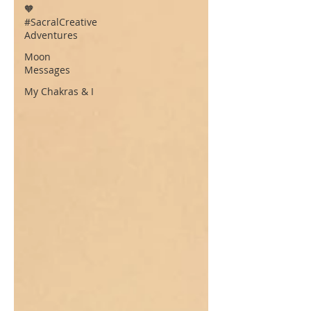
🧡
#SacralCreative
Adventures
Moon
Messages
My Chakras & I