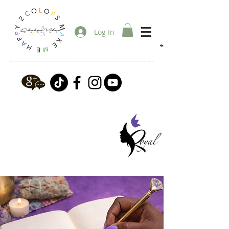
Log In