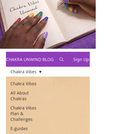
CHAKRA UNWIND BLOG
Sign Up
Chakra Vibes
Chakra Vibes
All About
Chakras
Chakra Vibes
Plan &
Challenges
E-guides