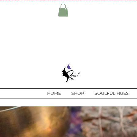
HOME
SHOP
SOULFUL HUES