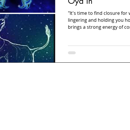
Oya In
"It's time to find closure fo
lingering and holding you ho
brings a strong energy of co
years. These recent years h
chaotic. Even though the wor
let's put an end to the parts
don't be resistant under thi
Resist the urge to control s
benefits you. Go ahead, make 
carefully, and