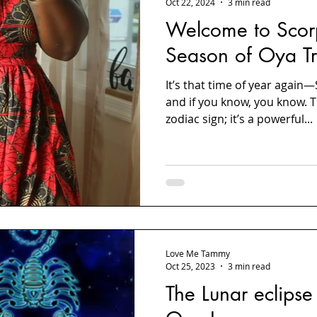
Oct 22, 2024
3 min read
Welcome to Scor
Season of Oya Tr
It’s that time of year again
and if you know, you know. Th
zodiac sign; it’s a powerful...
Love Me Tammy
Oct 25, 2023
3 min read
The Lunar eclipse 