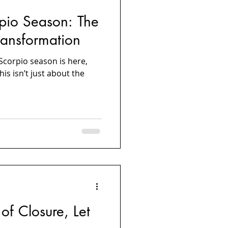
pio Season: The
ansformation
—Scorpio season is here,
is isn’t just about the
of Closure, Let