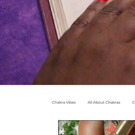
Chakra Vibes
All About Chakras
C
🧡 #SacralCreative Adventures
M