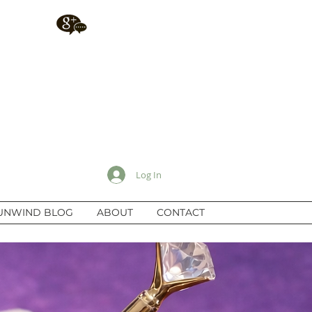
Log In
UNWIND BLOG
ABOUT
CONTACT