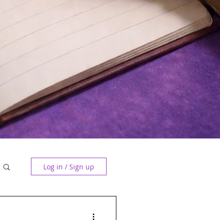
Log in / Sign up