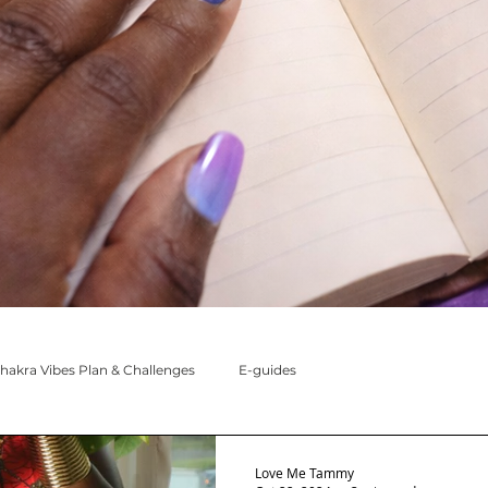
hakra Vibes Plan & Challenges
E-guides
oon Messages
My Chakras & I
Love Me Tammy