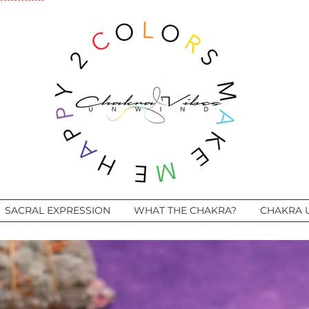
SACRAL EXPRESSION
WHAT THE CHAKRA?
CHAKRA 