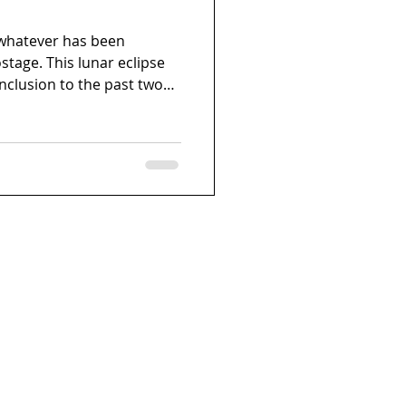
r whatever has been
stage. This lunar eclipse
nclusion to the past two
ave been incredibly
ld has been in turmoil,
 that have drained you. So,
s Full Moon in Taurus.
omething that no longer
that list, review it