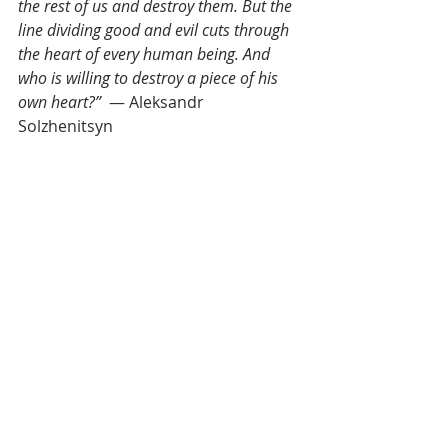
the rest of us and destroy them. But the 
line dividing good and evil cuts through 
the heart of every human being. And 
who is willing to destroy a piece of his 
own heart?”  
― Aleksandr 
Solzhenitsyn
Seeing the shadow within ourselves 
is extremely difficult, so it’s rarely 
done—but we’re 
really good
 at seeing 
undesirable shadow traits in others. 
Truth be told, we revel in it. We love 
calling out unsightly qualities in 
others—in fact, the entire celebrity 
gossip industry is built on this 
fundamental human tendency.
Seeing in others what we won’t 
admit also lies within is what Jung 