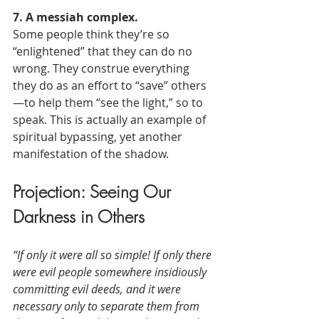
7. A messiah complex.
Some people think they’re so 
“enlightened” that they can do no 
wrong. They construe everything 
they do as an effort to “save” others
—to help them “see the light,” so to 
speak. This is actually an example of 
spiritual bypassing, yet another 
manifestation of the shadow.
Projection: Seeing Our 
Darkness in Others
“If only it were all so simple! If only there 
were evil people somewhere insidiously 
committing evil deeds, and it were 
necessary only to separate them from 