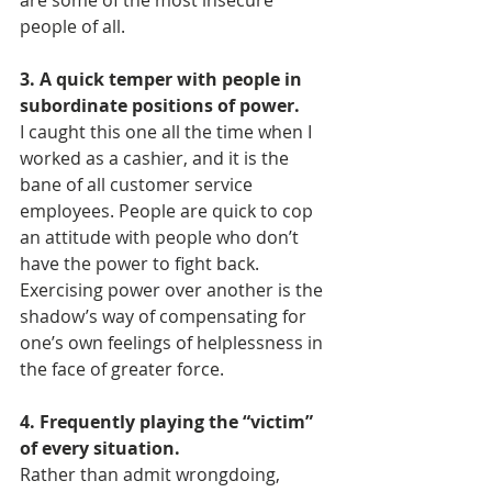
are some of the most insecure 
people of all.
3. A quick temper with people in 
subordinate positions of power.
I caught this one all the time when I 
worked as a cashier, and it is the 
bane of all customer service 
employees. People are quick to cop 
an attitude with people who don’t 
have the power to fight back. 
Exercising power over another is the 
shadow’s way of compensating for 
one’s own feelings of helplessness in 
the face of greater force.
4. Frequently playing the “victim” 
of every situation.
Rather than admit wrongdoing, 