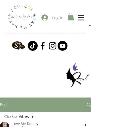
Log In
Post
Chakra Vibes
Love Me Tammy