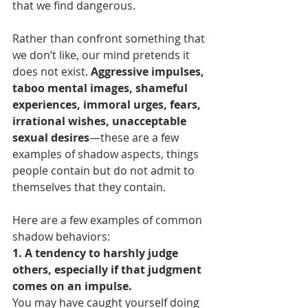
that we find dangerous.
Rather than confront something that 
we don’t like, our mind pretends it 
does not exist. 
Aggressive impulses, 
taboo mental images, shameful 
experiences, immoral urges, fears, 
irrational wishes, unacceptable 
sexual desires
—these are a few 
examples of shadow aspects, things 
people contain but do not admit to 
themselves that they contain. 
Here are a few examples of common 
shadow behaviors:
1. A tendency to harshly judge 
others, especially if that judgment 
comes on an impulse.
You may have caught yourself doing 