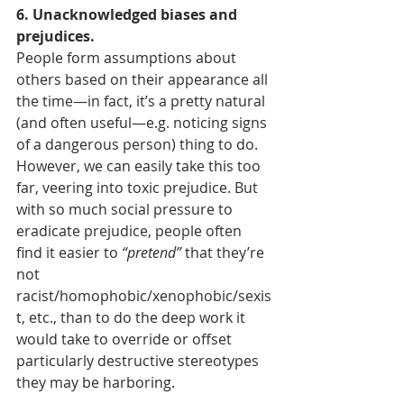
6. Unacknowledged biases and 
prejudices.
People form assumptions about 
others based on their appearance all 
the time—in fact, it’s a pretty natural 
(and often useful—e.g. noticing signs 
of a dangerous person) thing to do. 
However, we can easily take this too 
far, veering into toxic prejudice. But 
with so much social pressure to 
eradicate prejudice, people often 
find it easier to 
“pretend”
 that they’re 
not 
racist/homophobic/xenophobic/sexis
t, etc., than to do the deep work it 
would take to override or offset 
particularly destructive stereotypes 
they may be harboring.