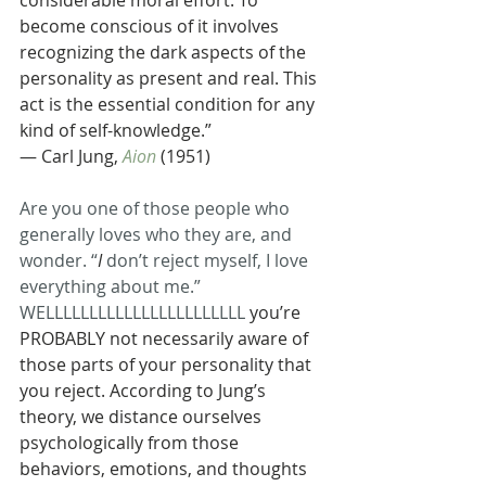
considerable moral effort. To 
become conscious of it involves 
recognizing the dark aspects of the 
personality as present and real. This 
act is the essential condition for any 
kind of self-knowledge.”
— Carl Jung, 
Aion
 (1951)
Are you one of those people who 
generally loves who they are, and 
wonder. “
I 
don’t reject myself, I love 
everything about me.” 
WELLLLLLLLLLLLLLLLLLLLLLL
 you’re 
PROBABLY not necessarily aware of 
those parts of your personality that 
you reject. According to Jung’s 
theory, we distance ourselves 
psychologically from those 
behaviors, emotions, and thoughts 