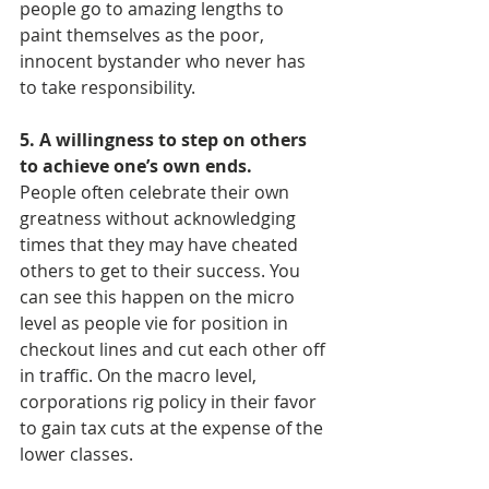
people go to amazing lengths to 
paint themselves as the poor, 
innocent bystander who never has 
to take responsibility.
5. A willingness to step on others 
to achieve one’s own ends.
People often celebrate their own 
greatness without acknowledging 
times that they may have cheated 
others to get to their success. You 
can see this happen on the micro 
level as people vie for position in 
checkout lines and cut each other off 
in traffic. On the macro level, 
corporations rig policy in their favor 
to gain tax cuts at the expense of the 
lower classes.