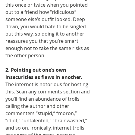
this once or twice when you pointed 
out to a friend how “ridiculous” 
someone else’s outfit looked. Deep 
down, you would hate to be singled 
out this way, so doing it to another 
reassures you that you’re smart 
enough not to take the same risks as 
the other person.
2. Pointing out one’s own 
insecurities as flaws in another.
The internet is notorious for hosting 
this. Scan any comments section and 
you’ll find an abundance of trolls 
calling the author and other 
commenters “stupid,” “moron,” 
“idiot,” “untalented,” “brainwashed,” 
and so on. Ironically, internet trolls 