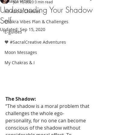
Chakra Vibes
Jun 15, 2020
3 min read
Understanding Your Shadow
All About Chakras
Self
Chakra Vibes Plan & Challenges
Updated:
Sep 15, 2020
E-guides
🧡 #SacralCreative Adventures
Moon Messages
My Chakras & I
The Shadow:
“The shadow is a moral problem that 
challenges the whole ego-
personality, for no one can become 
conscious of the shadow without 