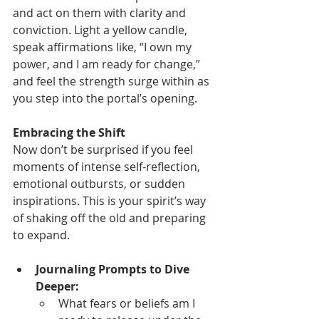
and act on them with clarity and 
conviction. Light a yellow candle, 
speak affirmations like, “I own my 
power, and I am ready for change,” 
and feel the strength surge within as 
you step into the portal’s opening.
Embracing the Shift
Now don’t be surprised if you feel 
moments of intense self-reflection, 
emotional outbursts, or sudden 
inspirations. This is your spirit’s way 
of shaking off the old and preparing 
to expand.
Journaling Prompts to Dive 
Deeper:
What fears or beliefs am I 