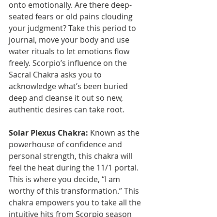
onto emotionally. Are there deep-
seated fears or old pains clouding 
your judgment? Take this period to 
journal, move your body and use 
water rituals to let emotions flow 
freely. Scorpio’s influence on the 
Sacral Chakra asks you to 
acknowledge what’s been buried 
deep and cleanse it out so new, 
authentic desires can take root.
Solar Plexus Chakra:
 Known as the 
powerhouse of confidence and 
personal strength, this chakra will 
feel the heat during the 11/1 portal. 
This is where you decide, “I am 
worthy of this transformation.” This 
chakra empowers you to take all the 
intuitive hits from Scorpio season 