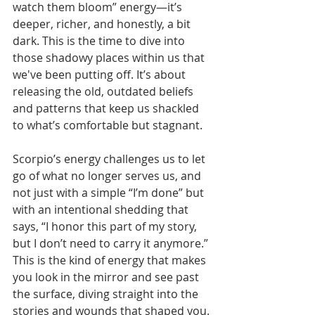
watch them bloom” energy—it’s 
deeper, richer, and honestly, a bit 
dark. This is the time to dive into 
those shadowy places within us that 
we've been putting off. It’s about 
releasing the old, outdated beliefs 
and patterns that keep us shackled 
to what’s comfortable but stagnant.
Scorpio’s energy challenges us to let 
go of what no longer serves us, and 
not just with a simple “I’m done” but 
with an intentional shedding that 
says, “I honor this part of my story, 
but I don’t need to carry it anymore.” 
This is the kind of energy that makes 
you look in the mirror and see past 
the surface, diving straight into the 
stories and wounds that shaped you.