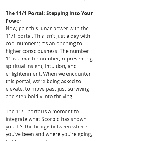
The 11/1 Portal: Stepping into Your 
Power
Now, pair this lunar power with the 
11/1 portal. This isn’t just a day with 
cool numbers; it’s an opening to 
higher consciousness. The number 
11 is a master number, representing 
spiritual insight, intuition, and 
enlightenment. When we encounter 
this portal, we’re being asked to 
elevate, to move past just surviving 
and step boldly into thriving.
The 11/1 portal is a moment to 
integrate what Scorpio has shown 
you. It’s the bridge between where 
you’ve been and where you’re going, 