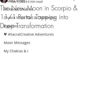
Chakra Vibes
Nov 1, 2024
4 min read
The New Moon in Scorpio &
All About Chakras
11/1 Portal: Tapping into
Chakra Vibes Plan & Challenges
Deep Transformation
E-guides
🧡 #SacralCreative Adventures
Moon Messages
My Chakras & I