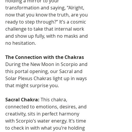
holding a mirror to your 
transformation and saying, “Alright, 
now that you know the truth, are you 
ready to step through?” It’s a cosmic 
challenge to take that internal work 
and show up fully, with no masks and 
no hesitation.
The Connection with the Chakras
During the New Moon in Scorpio and 
this portal opening, our Sacral and 
Solar Plexus Chakras light up in ways 
that might surprise you.
Sacral Chakra:
 This chakra, 
connected to emotions, desires, and 
creativity, sits in perfect harmony 
with Scorpio’s water energy. It’s time 
to check in with what you’re holding 