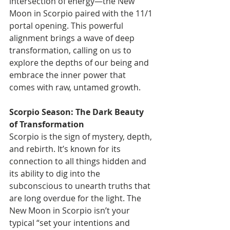
intersection of energy—the New 
Moon in Scorpio paired with the 11/1 
portal opening. This powerful 
alignment brings a wave of deep 
transformation, calling on us to 
explore the depths of our being and 
embrace the inner power that 
comes with raw, untamed growth.
Scorpio Season: The Dark Beauty 
of Transformation
Scorpio is the sign of mystery, depth, 
and rebirth. It’s known for its 
connection to all things hidden and 
its ability to dig into the 
subconscious to unearth truths that 
are long overdue for the light. The 
New Moon in Scorpio isn’t your 
typical “set your intentions and 