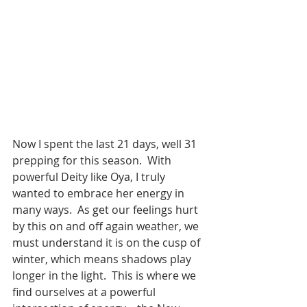
Now I spent the last 21 days, well 31 
prepping for this season.  With 
powerful Deity like Oya, I truly 
wanted to embrace her energy in 
many ways.  As get our feelings hurt 
by this on and off again weather, we 
must understand it is on the cusp of 
winter, which means shadows play 
longer in the light.  This is where we 
find ourselves at a powerful 