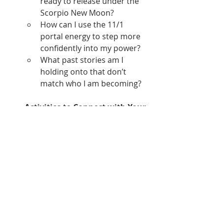
ready to release under the 
Scorpio New Moon?
How can I use the 11/1 
portal energy to step more 
confidently into my power?
What past stories am I 
holding onto that don’t 
match who I am becoming?
Activities to Connect with Your 
Energy:
Create a water ritual by 
soaking in a bath infused 
with essential oilsto open up 
the Sacral Chakra.
MOVE YOUR BODY 
Enjoy some creativity
EMBRACE THE ENTIRE MONTH