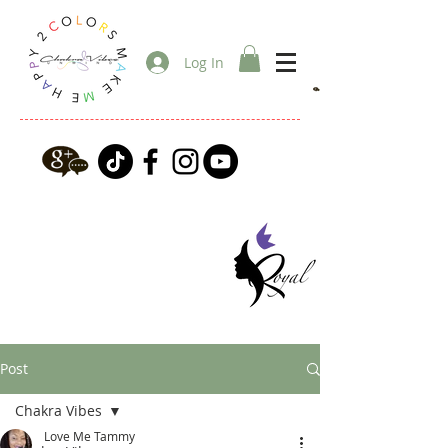
Log In
Post
Chakra Vibes
Love Me Tammy