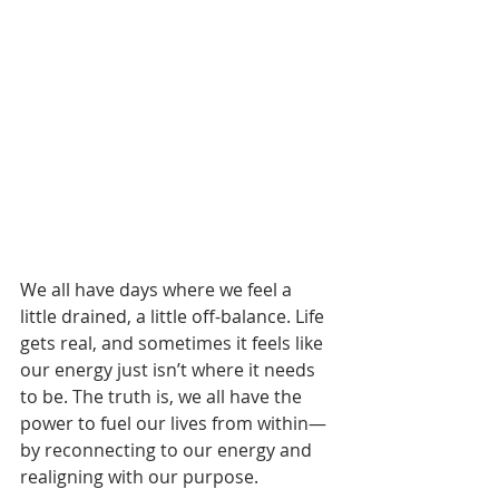
We all have days where we feel a 
little drained, a little off-balance. Life 
gets real, and sometimes it feels like 
our energy just isn’t where it needs 
to be. The truth is, we all have the 
power to fuel our lives from within—
by reconnecting to our energy and 
realigning with our purpose.