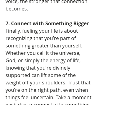
voice, the stronger that connection 
becomes.
7. Connect with Something Bigger
Finally, fueling your life is about 
recognizing that you’re part of 
something greater than yourself. 
Whether you call it the universe, 
God, or simply the energy of life, 
knowing that you’re divinely 
supported can lift some of the 
weight off your shoulders. Trust that 
you’re on the right path, even when 
things feel uncertain. Take a moment 
each day to connect with something 
bigger—through meditation, prayer, 
nature, or simply sitting in stillness. 
When you fuel your spiritual energy, 
everything else begins to align.