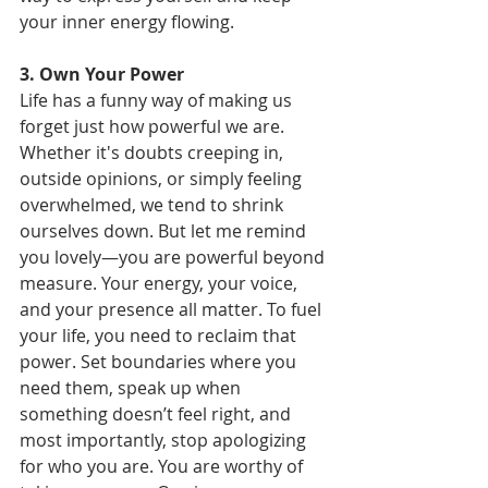
your inner energy flowing.
3. Own Your Power
Life has a funny way of making us 
forget just how powerful we are. 
Whether it's doubts creeping in, 
outside opinions, or simply feeling 
overwhelmed, we tend to shrink 
ourselves down. But let me remind 
you lovely—you are powerful beyond 
measure. Your energy, your voice, 
and your presence all matter. To fuel 
your life, you need to reclaim that 
power. Set boundaries where you 
need them, speak up when 
something doesn’t feel right, and 
most importantly, stop apologizing 
for who you are. You are worthy of 