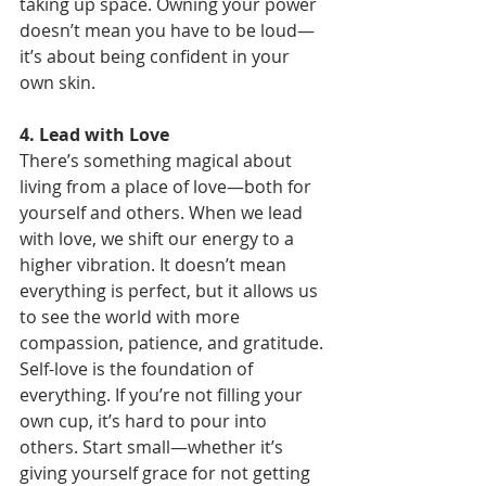
taking up space. Owning your power 
doesn’t mean you have to be loud—
it’s about being confident in your 
own skin.
4. Lead with Love
There’s something magical about 
living from a place of love—both for 
yourself and others. When we lead 
with love, we shift our energy to a 
higher vibration. It doesn’t mean 
everything is perfect, but it allows us 
to see the world with more 
compassion, patience, and gratitude. 
Self-love is the foundation of 
everything. If you’re not filling your 
own cup, it’s hard to pour into 
others. Start small—whether it’s 
giving yourself grace for not getting 