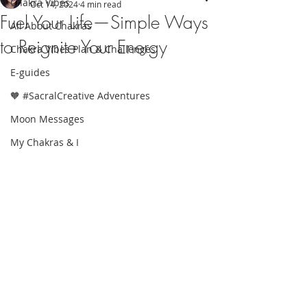
Chakra Vibes
Oct 14, 2024
4 min read
Fuel Your Life—Simple Ways
All About Chakras
to Reignite Your Energy
Chakra Vibes Plan & Challenges
E-guides
🧡 #SacralCreative Adventures
Moon Messages
My Chakras & I