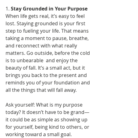
1. 
Stay Grounded in Your Purpose
When life gets real, it’s easy to feel 
lost. Staying grounded is your first 
step to fueling your life. That means 
taking a moment to pause, breathe, 
and reconnect with what really 
matters. Go outside, before the cold 
is to unbearable  and enjoy the 
beauty of fall. It’s a small act, but it 
brings you back to the present and 
reminds you of your foundation and 
all the things that will fall away.
Ask yourself: What is my purpose 
today? It doesn’t have to be grand—
it could be as simple as showing up 
for yourself, being kind to others, or 
working toward a small goal. 