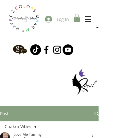
Log In
Post
Chakra Vibes
Love Me Tammy