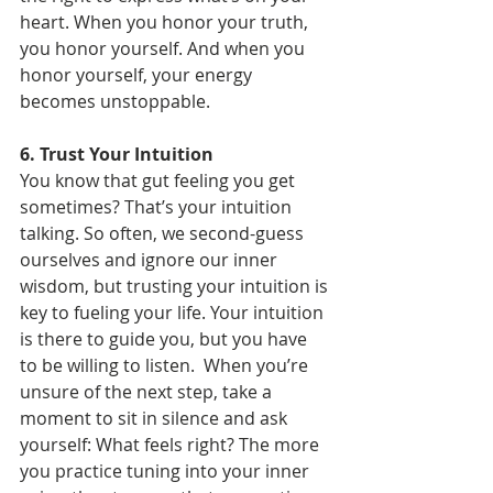
heart. When you honor your truth, 
you honor yourself. And when you 
honor yourself, your energy 
becomes unstoppable.
6. Trust Your Intuition
You know that gut feeling you get 
sometimes? That’s your intuition 
talking. So often, we second-guess 
ourselves and ignore our inner 
wisdom, but trusting your intuition is 
key to fueling your life. Your intuition 
is there to guide you, but you have 
to be willing to listen.  When you’re 
unsure of the next step, take a 
moment to sit in silence and ask 
yourself: What feels right? The more 
you practice tuning into your inner 