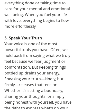
everything done or taking time to 
care for your mental and emotional 
well-being. When you fuel your life 
with love, everything begins to flow 
more effortlessly.
5. Speak Your Truth
Your voice is one of the most 
powerful tools you have. Often, we 
hold back from saying what we truly 
feel because we fear judgment or 
confrontation. But keeping things 
bottled up drains your energy. 
Speaking your truth—kindly, but 
firmly—releases that tension.  
Whether it’s setting a boundary, 
sharing your thoughts, or simply 
being honest with yourself, you have 
the right to express what’s on your 