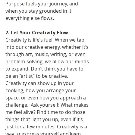
Purpose fuels your journey, and 
when you stay grounded in it, 
everything else flows.
2. Let Your Creativity Flow
Creativity is life’s fuel. When we tap 
into our creative energy, whether it’s 
through art, music, writing, or even 
problem-solving, we allow our minds 
to expand. Don’t think you have to 
be an “artist” to be creative. 
Creativity can show up in your 
cooking, how you arrange your 
space, or even how you approach a 
challenge.  Ask yourself: What makes 
me feel alive? Find time to do those 
things that light you up, even if it’s 
just for a few minutes. Creativity is a 
way to express yourself and keep 